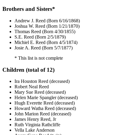
Brothers and Sisters*
Andrew J. Reed (Born 6/16/1868)
Joshua W. Reed (Born 1/21/1870)
Thomas Reed (Born 4/30/1855)
S.E. Reed (Born 2/5/1879)
Michiel E. Reed (Born 4/5/1874)
Josie A. Reed (Born 5/7/1877)
* This list is not complete
Children (total of 12)
Ira Houston Reed (deceased)
Robert Neal Reed
Mary Sue Reed (deceased)
Helen Marie Spangler (deceased)
Hugh Everette Reed (deceased)
Howard Watha Reed (deceased)
John Marion Reed (deceased)
James Henry Reed, Jr
Ruth Virginia Rathcliffe
Vella Lake Anderson