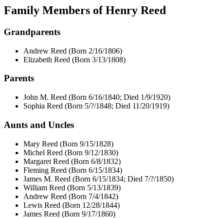
Family Members of Henry Reed
Grandparents
Andrew Reed (Born 2/16/1806)
Elizabeth Reed (Born 3/13/1808)
Parents
John M. Reed (Born 6/16/1840; Died 1/9/1920)
Sophia Reed (Born 5/?/1848; Died 11/20/1919)
Aunts and Uncles
Mary Reed (Born 9/15/1828)
Michel Reed (Born 9/12/1830)
Margaret Reed (Born 6/8/1832)
Fleming Reed (Born 6/15/1834)
James M. Reed (Born 6/15/1834; Died 7/?/1850)
William Reed (Born 5/13/1839)
Andrew Reed (Born 7/4/1842)
Lewis Reed (Born 12/28/1844)
James Reed (Born 9/17/1860)