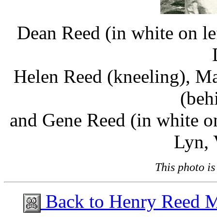
Dean Reed (in white on le
Helen Reed (kneeling), Ma
(beh
and Gene Reed (in white on
Lyn, 
This photo i
Back to Henry Reed 