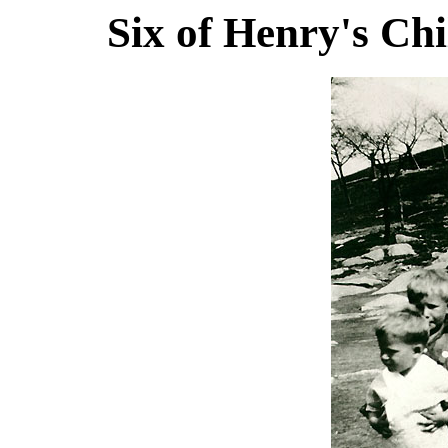
Six of Henry's Ch