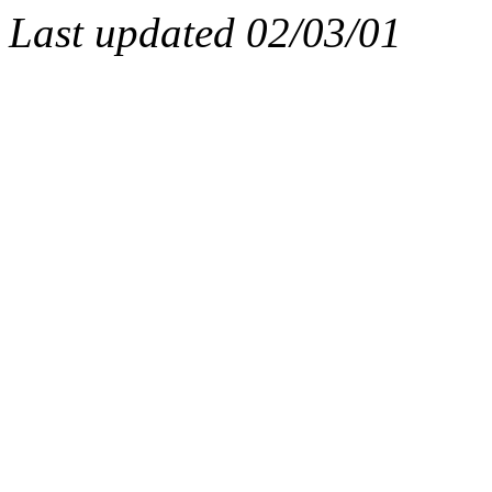
Last updated
02/03/01