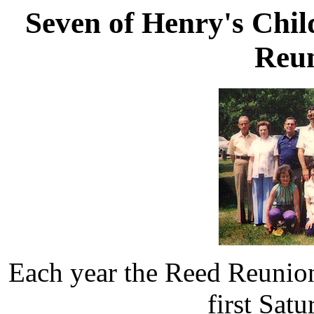
Seven of Henry's Chil
Reun
Each year the Reed Reunion
first Sat