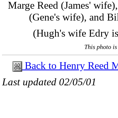
Marge Reed (James' wife),
(Gene's wife), and Bi
(Hugh's wife Edry is
This photo i
Back to Henry Reed 
Last updated
02/05/01