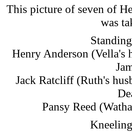
This picture of seven of He
was ta
Standing 
Henry Anderson (Vella's 
Jam
Jack Ratcliff (Ruth's h
De
Pansy Reed (Watha'
Kneeling 