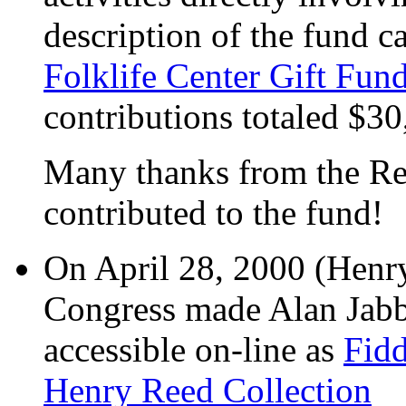
description of the fund c
Folklife Center Gift Fun
contributions totaled $30
Many thanks from the Re
contributed to the fund!
On April 28, 2000 (Henry'
Congress made Alan Jabb
accessible on-line as
Fidd
Henry Reed Collection