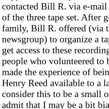
contacted Bill R. via e-mai
of the three tape set. After
family, Bill R. offered (via
newsgroup) to organize a ta
get access to these recording
people who volunteered to b
made the experience of bein
Henry Reed available to a l
consider this to be a small or
admit that I may be a bit bia