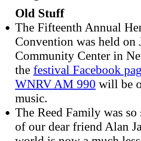
Old Stuff
The Fifteenth Annual He
Convention was held on 
Community Center in Newp
the
festival Facebook pa
WNRV AM 990
will be o
music.
The Reed Family was so s
of our dear friend Alan 
world is now a much less