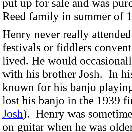
put up for sale and was pur
Reed family in summer of 
Henry never really attended
festivals or fiddlers conven
lived. He would occasionall
with his brother Josh. In h
known for his banjo playing
lost his banjo in the 1939 fi
Josh
). Henry was sometime
on guitar when he was olde