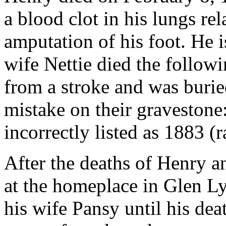
a blood clot in his lungs re
amputation of his foot. He i
wife Nettie died the follow
from a stroke and was burie
mistake on their gravestone:
incorrectly listed as 1883 (
After the deaths of Henry an
at the homeplace in Glen Ly
his wife Pansy until his de