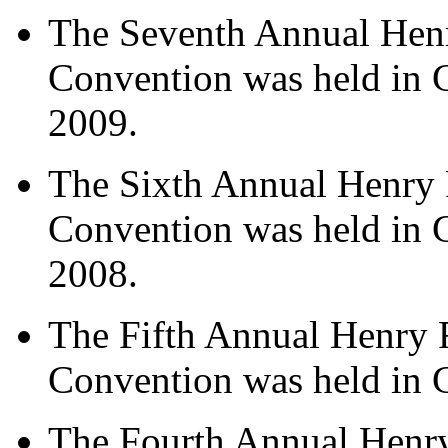
The Seventh Annual Hen
Convention was held in 
2009.
The Sixth Annual Henry 
Convention was held in 
2008.
The Fifth Annual Henry 
Convention was held in 
The Fourth Annual Henr