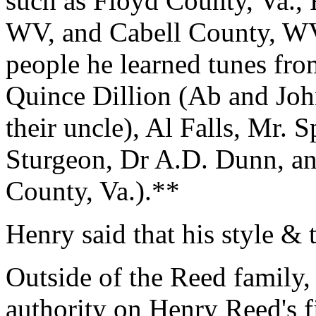
such as Floyd County, Va., 
WV, and Cabell County, WV
people he learned tunes fro
Quince Dillion (Ab and Joh
their uncle), Al Falls, Mr. 
Sturgeon, Dr A.D. Dunn, a
County, Va.).**
Henry said that his style & 
Outside of the Reed family,
authority on Henry Reed's f