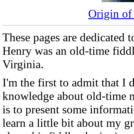
Origin of
These pages are dedicated 
Henry was an old-time fidd
Virginia.
I'm the first to admit that I
knowledge about old-time m
is to present some informati
learn a little bit about my g