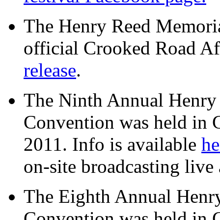
The Henry Reed Memorial
official Crooked Road Aff
release
.
The Ninth Annual Henry
Convention was held in 
2011. Info is available
he
on-site broadcasting live 
The Eighth Annual Henr
Convention was held in 