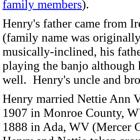
family members
).
Henry's father came from I
(family name was originall
musically-inclined, his fath
playing the banjo although he
well. Henry's uncle and brot
Henry married Nettie Ann V
1907 in Monroe County, WV
1888 in Ada, WV (Mercer C