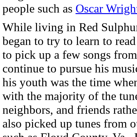
people such as
Oscar Wrigh
While living in Red Sulphur
began to try to learn to re
to pick up a few songs from
continue to pursue his musi
his youth was the time when
with the majority of the tu
neighbors, and friends rathe
also picked up tunes from o