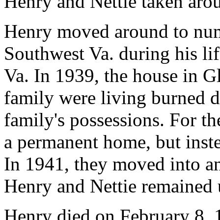
Henry and Nettie taken aro
Henry moved around to nu
Southwest Va. during his lif
Va. In 1939, the house in G
family were living burned 
family's possessions. For th
a permanent home, but inste
In 1941, they moved into a
Henry and Nettie remained u
Henry died on February 8, 1