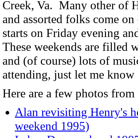
Creek, Va. Many other of He
and assorted folks come on 
starts on Friday evening a
These weekends are filled wi
and (of course) lots of musi
attending, just let me know 
Here are a few photos from 
Alan revisiting Henry's
weekend 1995)