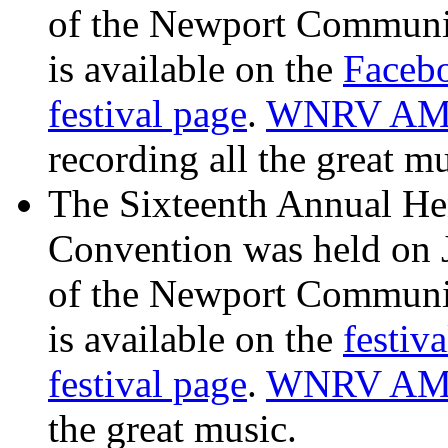
of the Newport Communit
is available on the
Facebo
festival page
.
WNRV AM 
recording all the great mu
The Sixteenth Annual He
Convention was held on 
of the Newport Communit
is available on the
festiv
festival page
.
WNRV AM
the great music.