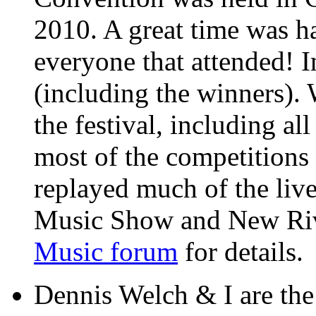
2010. A great time was ha
everyone that attended! I
(including the winners).
the festival, including al
most of the competition
replayed much of the liv
Music Show and New Rive
Music forum
for details.
Dennis Welch & I are th