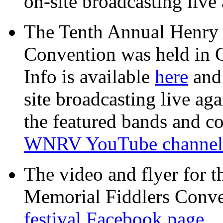
on-site broadcasting live 
The Tenth Annual Henry
Convention was held in 
Info is available
here
an
site broadcasting live aga
the featured bands and co
WNRV YouTube channel
The video and flyer for 
Memorial Fiddlers Conven
festival Facebook page.