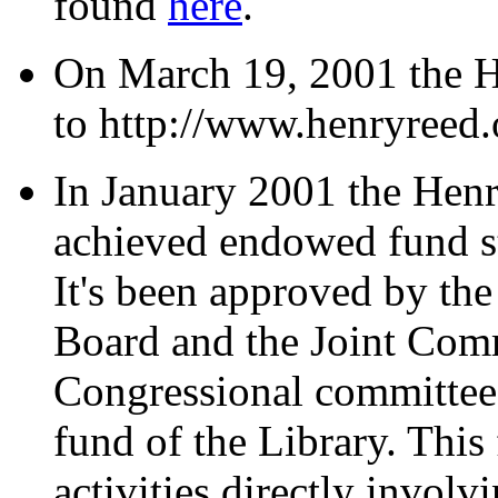
found
here
.
On March 19, 2001 the 
to http://www.henryreed.
In January 2001 the Henr
achieved endowed fund st
It's been approved by th
Board and the Joint Comm
Congressional committee),
fund of the Library. This
activities directly involvi