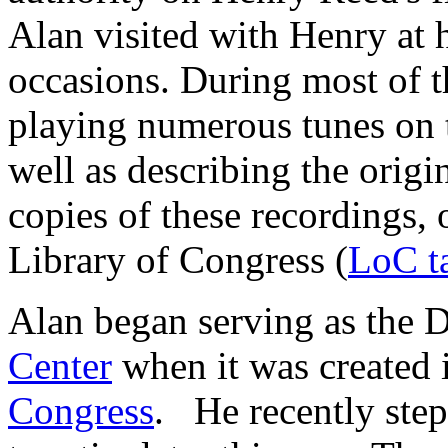
Alan visited with Henry at 
occasions. During most of t
playing numerous tunes on 
well as describing the origi
copies of these recordings, 
Library of Congress (
LoC t
Alan began serving as the D
Center
when it was created 
Congress
. He recently ste