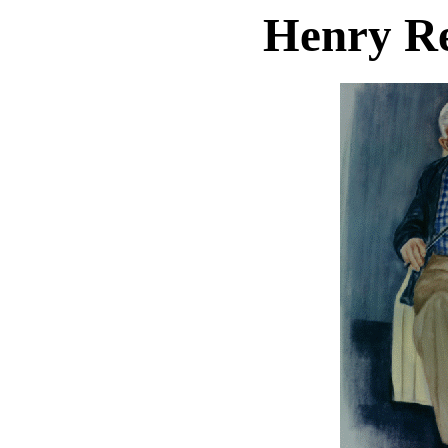
Henry R