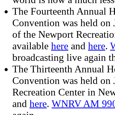
The Fourteenth Annual H
Convention was held on 
of the Newport Recreatio
available
here
and
here
.
broadcasting live again th
The Thirteenth Annual H
Convention was held on 
Recreation Center in New
and
here
.
WNRV AM 99