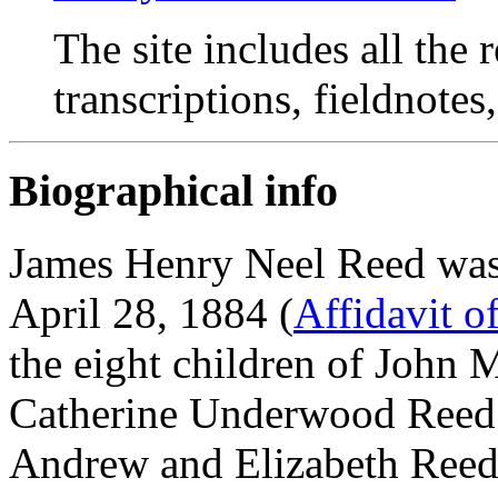
The site includes all the
transcriptions, fieldnotes
Biographical info
James Henry Neel Reed was
April 28, 1884 (
Affidavit o
the eight children of John
Catherine Underwood Reed.
Andrew and Elizabeth Reed 