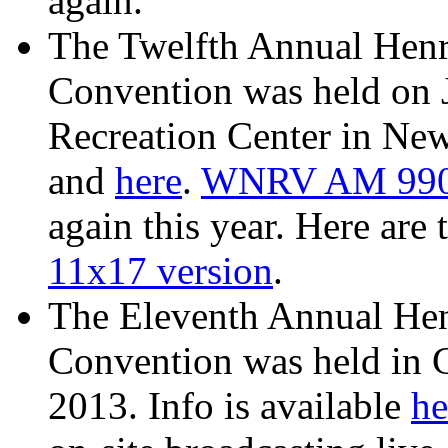
again.
The Twelfth Annual Henr
Convention was held on 
Recreation Center in New
and
here
.
WNRV AM 99
again this year. Here are 
11x17 version
.
The Eleventh Annual He
Convention was held in 
2013. Info is available
he