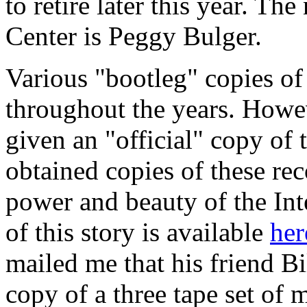
to retire later this year. Th
Center is Peggy Bulger.
Various "bootleg" copies of
throughout the years. Howe
given an "official" copy of
obtained copies of these rec
power and beauty of the Int
of this story is available
her
mailed me that his friend B
copy of a three tape set of 