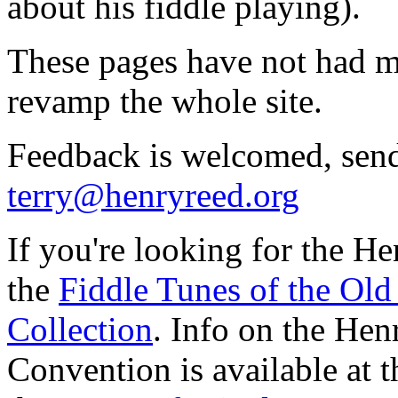
about his fiddle playing).
These pages have not had ma
revamp the whole site.
Feedback is welcomed, sen
terry@henryreed.org
If you're looking for the He
the
Fiddle Tunes of the Old
Collection
. Info on the He
Convention is available at 