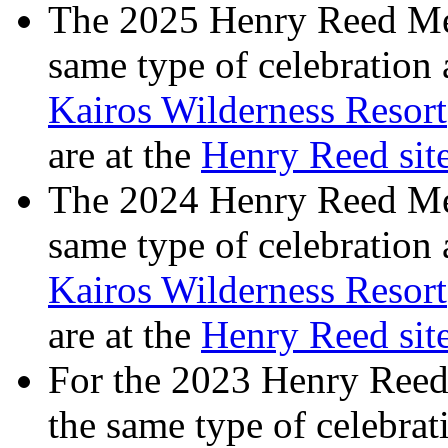
The 2025 Henry Reed Mem
same type of celebration
Kairos Wilderness Resort
are at the
Henry Reed si
The 2024 Henry Reed Mem
same type of celebration
Kairos Wilderness Resort
are at the
Henry Reed si
For the 2023 Henry Reed
the same type of celebrat