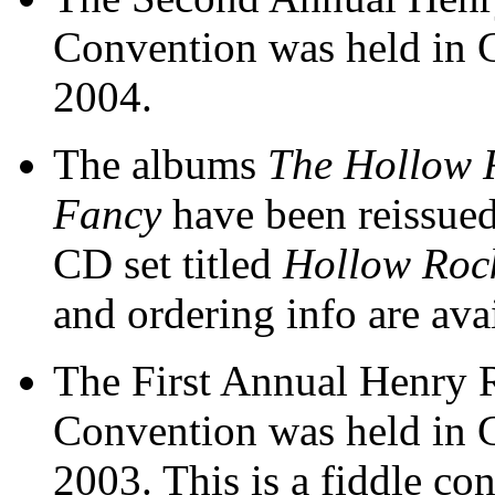
Convention was held in 
2004.
The albums
The Hollow 
Fancy
have been reissued
CD set titled
Hollow Roc
and ordering info are ava
The First Annual Henry 
Convention was held in 
2003. This is a fiddle co