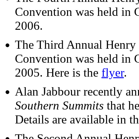
Convention was held in 
2006.
The Third Annual Henry
Convention was held in 
2005. Here is the
flyer
.
Alan Jabbour recently a
Southern Summits
that h
Details are available in t
The Second Annual Henr