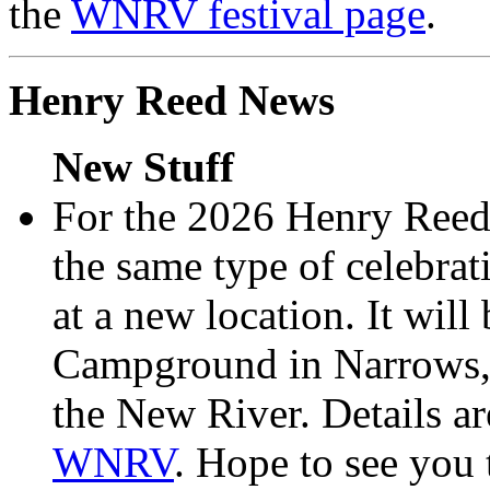
the
WNRV festival page
.
Henry Reed News
New Stuff
For the 2026 Henry Reed
the same type of celebra
at a new location. It wil
Campground in Narrows, 
the New River. Details ar
WNRV
. Hope to see you 