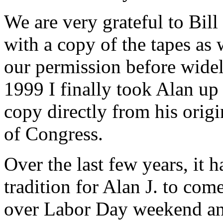
We are very grateful to Bil
with a copy of the tapes as
our permission before widely
1999 I finally took Alan up 
copy directly from his origi
of Congress.
Over the last few years, it
tradition for Alan J. to com
over Labor Day weekend and