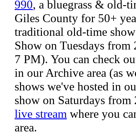
990
, a bluegrass & old-ti
Giles County for 50+ ye
traditional old-time sho
Show on Tuesdays from 2
7 PM). You can check ou
in our Archive area (as we
shows we've hosted in o
show on Saturdays from 
live stream
where you can 
area.