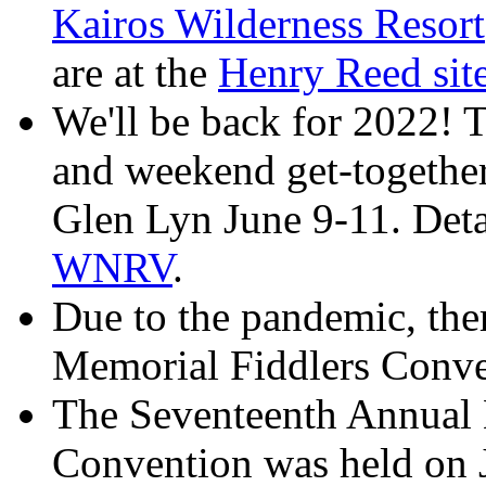
Kairos Wilderness Resort
are at the
Henry Reed si
We'll be back for 2022! T
and weekend get-togethe
Glen Lyn June 9-11. Detai
WNRV
.
Due to the pandemic, the
Memorial Fiddlers Conve
The Seventeenth Annual
Convention was held on 