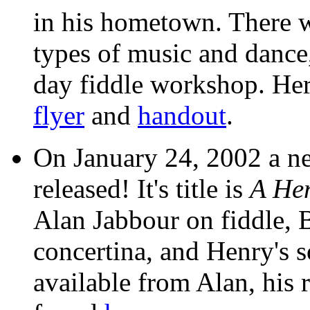
in his hometown. There w
types of music and dance
day fiddle workshop. Her
flyer
and
handout
.
On January 24, 2002 a n
released! It's title is
A He
Alan Jabbour on fiddle, 
concertina, and Henry's s
available from Alan, his